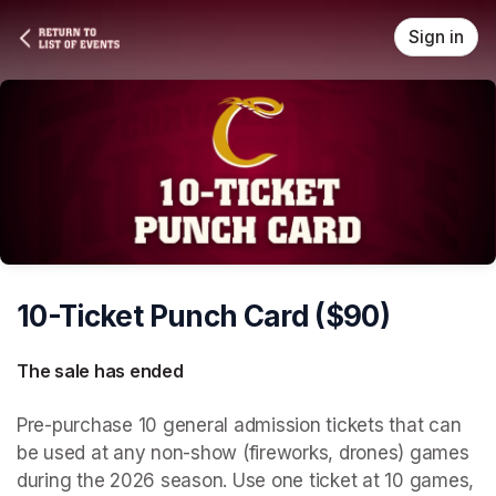
Skip header
Sign in
10-Ticket Punch Card ($90)
The sale has ended
Pre-purchase 10 general admission tickets that can 
be used at any non-show (fireworks, drones) games 
during the 2026 season. Use one ticket at 10 games, 