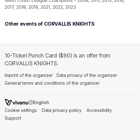
West Coast League Champions - 2008, 2011, 2013, 2016, 
2017, 2018, 2019, 2021, 2022, 2023
Other events of CORVALLIS KNIGHTS
10-Ticket Punch Card ($90) is an offer from
CORVALLIS KNIGHTS.
Imprint of the organizer
(opens in a new tab)
Data privacy of the organizer
(opens in 
General terms and conditions of the organizer
(opens in a new ta
SWITCH LANGUAGE
Cookie settings
(opens in a new tab)
Data privacy policy
(opens in a new tab)
Accessibility
(opens in a n
Support
(opens in a new tab)