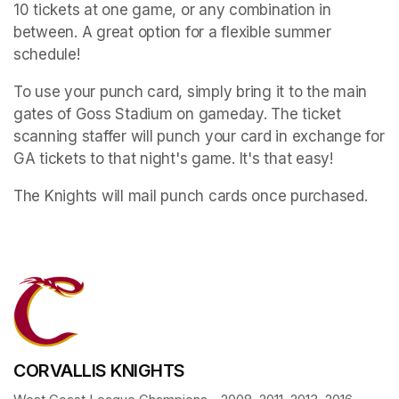
10 tickets at one game, or any combination in 
between. A great option for a flexible summer 
schedule!
To use your punch card, simply bring it to the main 
gates of Goss Stadium on gameday. The ticket 
scanning staffer will punch your card in exchange for 
GA tickets to that night's game. It's that easy!
The Knights will mail punch cards once purchased.
CORVALLIS KNIGHTS