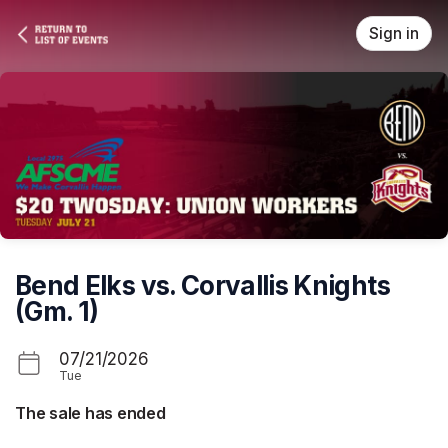
Skip header
Sign in
Bend Elks vs. Corvallis Knights
(Gm. 1)
07/21/2026
Tue
The sale has ended