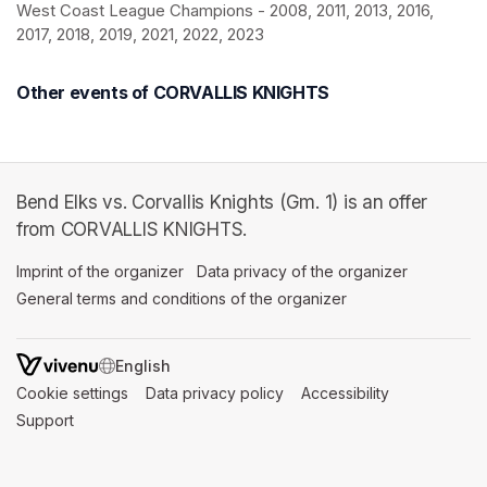
West Coast League Champions - 2008, 2011, 2013, 2016, 
2017, 2018, 2019, 2021, 2022, 2023
Other events of CORVALLIS KNIGHTS
Bend Elks vs. Corvallis Knights (Gm. 1) is an offer
from CORVALLIS KNIGHTS.
Imprint of the organizer
(opens in a new tab)
Data privacy of the organizer
(opens in 
General terms and conditions of the organizer
(opens in a new ta
SWITCH LANGUAGE
Cookie settings
(opens in a new tab)
Data privacy policy
(opens in a new tab)
Accessibility
(opens in a n
Support
(opens in a new tab)