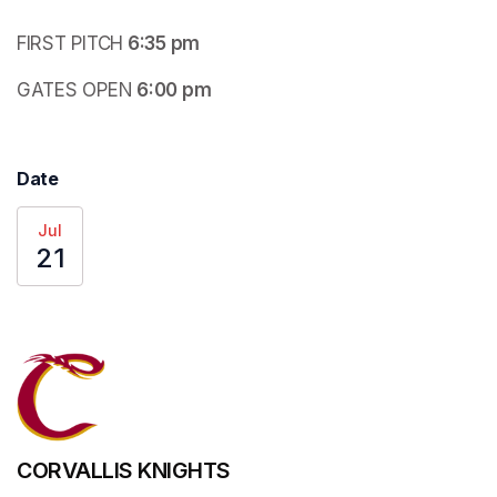
FIRST PITCH
 6:35 pm
GATES OPEN
 6:00 pm
Date
Jul
21
CORVALLIS KNIGHTS