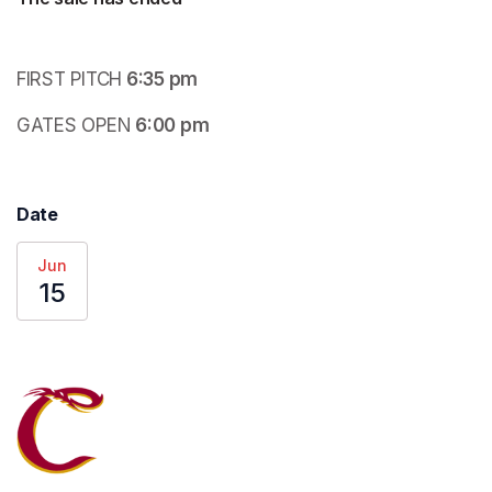
FIRST PITCH
 6:35 pm
GATES OPEN
 6:00 pm
Date
Jun
15