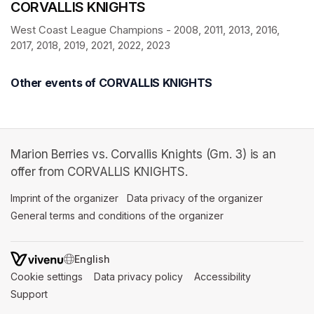
CORVALLIS KNIGHTS
West Coast League Champions - 2008, 2011, 2013, 2016, 
2017, 2018, 2019, 2021, 2022, 2023
Other events of CORVALLIS KNIGHTS
Marion Berries vs. Corvallis Knights (Gm. 3) is an
offer from CORVALLIS KNIGHTS.
Imprint of the organizer
(opens in a new tab)
Data privacy of the organizer
(opens in 
General terms and conditions of the organizer
(opens in a new ta
SWITCH LANGUAGE
Cookie settings
(opens in a new tab)
Data privacy policy
(opens in a new tab)
Accessibility
(opens in a n
Support
(opens in a new tab)