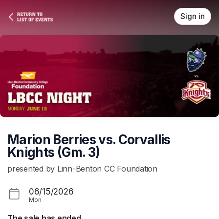
Skip header
Sign in
Marion Berries vs. Corvallis
Knights (Gm. 3)
presented by Linn-Benton CC Foundation
06/15/2026
Mon
The sale has ended