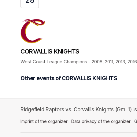
28
CORVALLIS KNIGHTS
West Coast League Champions - 2008, 2011, 2013, 2016, 
Other events of CORVALLIS KNIGHTS
Ridgefield Raptors vs. Corvallis Knights (Gm. 1)
Imprint of the organizer
(opens in a new tab)
Data privacy of the organizer
(op
G