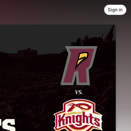
Sign in