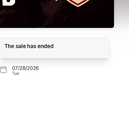
Ridgefield Raptors vs. Corvallis Knights
The sale has ended
(Gm. 1)
GOSS STADIUM
07/28/2026
Tue