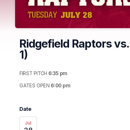
Ridgefield Raptors vs.
1)
FIRST PITCH
 6:35 pm
GATES OPEN
 6:00 pm
Date
Jul