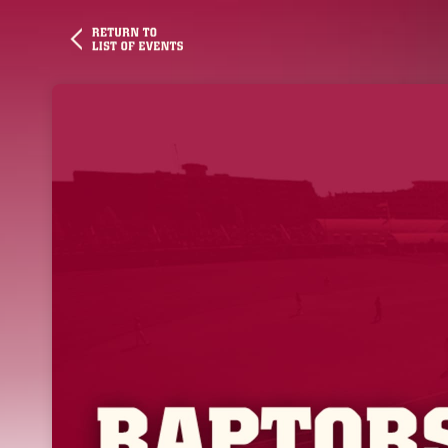
Skip header