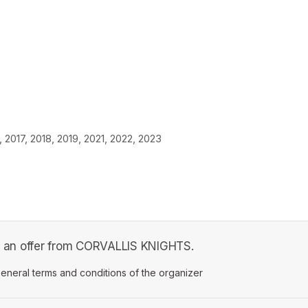
2017, 2018, 2019, 2021, 2022, 2023
 is an offer from CORVALLIS KNIGHTS.
ens in a new tab)
eneral terms and conditions of the organizer
(opens in a new tab)