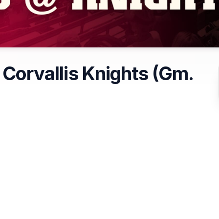
 Corvallis Knights (Gm.