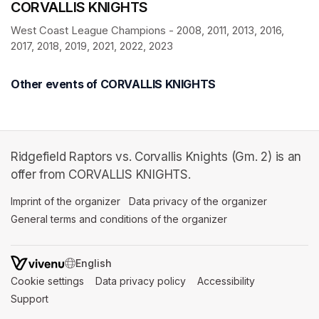
CORVALLIS KNIGHTS
West Coast League Champions - 2008, 2011, 2013, 2016, 
2017, 2018, 2019, 2021, 2022, 2023
Other events of CORVALLIS KNIGHTS
Ridgefield Raptors vs. Corvallis Knights (Gm. 2) is an
offer from CORVALLIS KNIGHTS.
Imprint of the organizer
(opens in a new tab)
Data privacy of the organizer
(opens in 
General terms and conditions of the organizer
(opens in a new ta
SWITCH LANGUAGE
Cookie settings
(opens in a new tab)
Data privacy policy
(opens in a new tab)
Accessibility
(opens in a n
Support
(opens in a new tab)