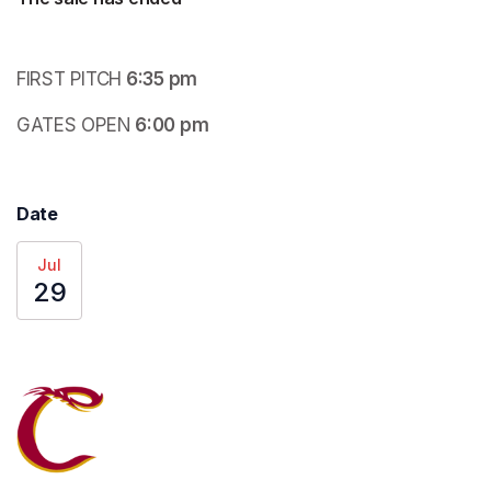
FIRST PITCH
 6:35 pm
GATES OPEN
 6:00 pm
Date
Jul
29