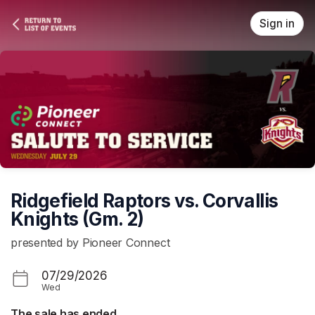
Skip header
Sign in
Ridgefield Raptors vs. Corvallis
Knights (Gm. 2)
presented by Pioneer Connect
07/29/2026
Wed
The sale has ended