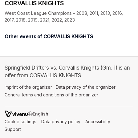
CORVALLIS KNIGHTS
West Coast League Champions - 2008, 2011, 2013, 2016, 
2017, 2018, 2019, 2021, 2022, 2023
Other events of CORVALLIS KNIGHTS
Springfield Drifters vs. Corvallis Knights (Gm. 1) is an
offer from CORVALLIS KNIGHTS.
Imprint of the organizer
(opens in a new tab)
Data privacy of the organizer
(opens in 
General terms and conditions of the organizer
(opens in a new ta
SWITCH LANGUAGE
Cookie settings
(opens in a new tab)
Data privacy policy
(opens in a new tab)
Accessibility
(opens in a n
Support
(opens in a new tab)