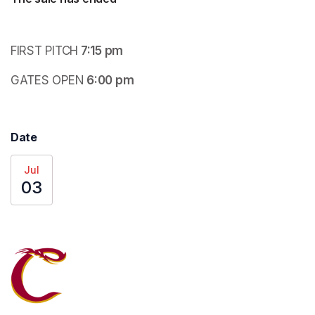
FIRST PITCH
 7:15 pm
GATES OPEN
 6:00 pm
Date
Jul
03