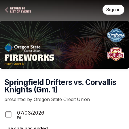
Skip header
Sign in
Springfield Drifters vs. Corvallis
Knights (Gm. 1)
presented by Oregon State Credit Union
07/03/2026
Fri
The sale has ended