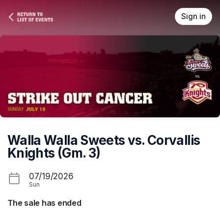
Skip header
Sign in
Walla Walla Sweets vs. Corvallis
Knights (Gm. 3)
07/19/2026
Sun
The sale has ended