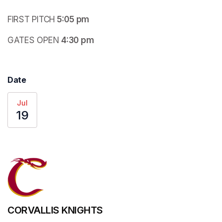
FIRST PITCH
 5:05 pm
GATES OPEN
 4:30 pm
Date
Jul
19
CORVALLIS KNIGHTS