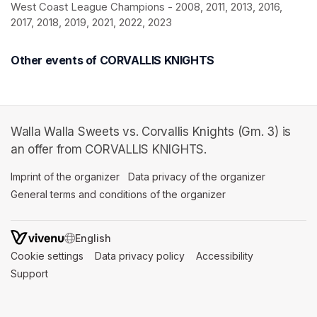
West Coast League Champions - 2008, 2011, 2013, 2016, 
2017, 2018, 2019, 2021, 2022, 2023
Other events of CORVALLIS KNIGHTS
Walla Walla Sweets vs. Corvallis Knights (Gm. 3) is
an offer from CORVALLIS KNIGHTS.
Imprint of the organizer
(opens in a new tab)
Data privacy of the organizer
(opens in 
General terms and conditions of the organizer
(opens in a new ta
SWITCH LANGUAGE
Cookie settings
(opens in a new tab)
Data privacy policy
(opens in a new tab)
Accessibility
(opens in a n
Support
(opens in a new tab)