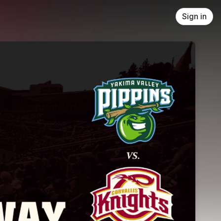
Sign in