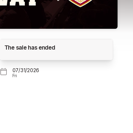
Yakima Valley Pippins vs. Corvallis Knights
The sale has ended
(Gm. 1)
GOSS STADIUM
07/31/2026
Fri