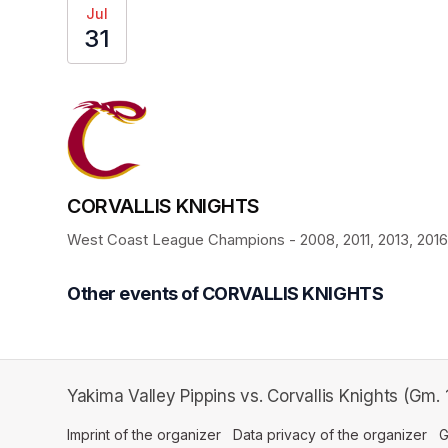
Jul
31
CORVALLIS KNIGHTS
West Coast League Champions - 2008, 2011, 2013, 2016, 
Other events of CORVALLIS KNIGHTS
Yakima Valley Pippins vs. Corvallis Knights (Gm.
Imprint of the organizer
(opens in a new tab)
Data privacy of the organizer
(op
G