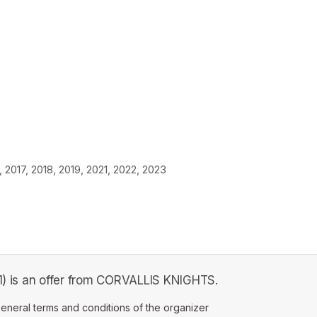
2017, 2018, 2019, 2021, 2022, 2023
 1) is an offer from CORVALLIS KNIGHTS.
ens in a new tab)
eneral terms and conditions of the organizer
(opens in a new tab)