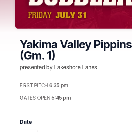
Yakima Valley Pippins
(Gm. 1)
presented by Lakeshore Lanes
FIRST PITCH
 6:35 pm
GATES OPEN
 5:45 pm
Date