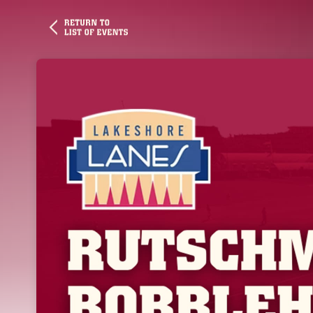
Skip header