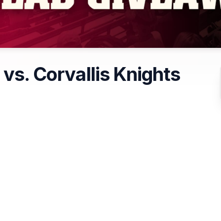
 vs. Corvallis Knights