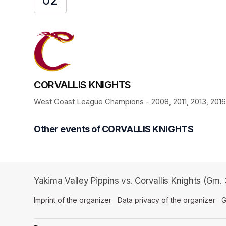
02
CORVALLIS KNIGHTS
West Coast League Champions - 2008, 2011, 2013, 2016, 
Other events of CORVALLIS KNIGHTS
Yakima Valley Pippins vs. Corvallis Knights (Gm
Imprint of the organizer
(opens in a new tab)
Data privacy of the organizer
(op
G