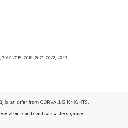
2017, 2018, 2019, 2021, 2022, 2023
. 3) is an offer from CORVALLIS KNIGHTS.
ens in a new tab)
eneral terms and conditions of the organizer
(opens in a new tab)