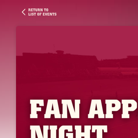
Skip header