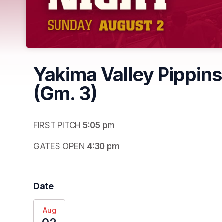
Yakima Valley Pippins
(Gm. 3)
FIRST PITCH
 5:05 pm
GATES OPEN
 4:30 pm
Date
Aug