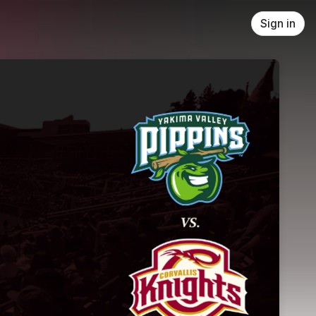
Sign in