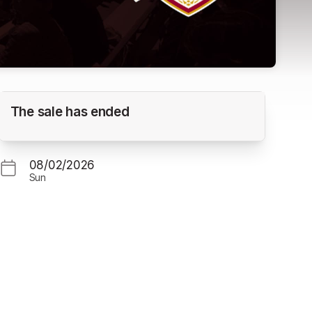
Yakima Valley Pippins vs. Corvallis Knights
The sale has ended
(Gm. 3)
GOSS STADIUM
08/02/2026
Sun