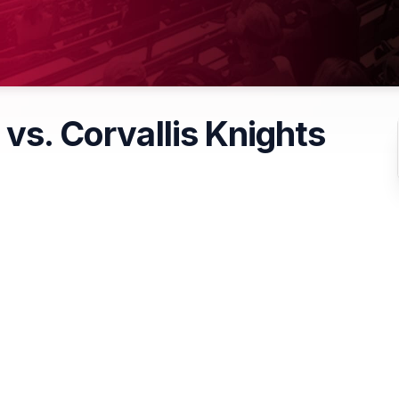
 vs. Corvallis Knights